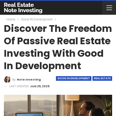
Home
Good IN Development
Discover The Freedom
Of Passive Real Estate
Investing With Good
In Development
GOOD IN DEVELOPMENT
REAL ESTATE
By
Note Investing
LAST UPDATED
JUN 25, 2025