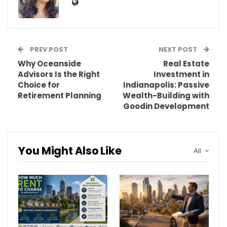
PREV POST
NEXT POST
Why Oceanside
Real Estate
Advisors Is the Right
Investment in
Choice for
Indianapolis: Passive
Retirement Planning
Wealth-Building with
Goodin Development
You Might Also Like
All