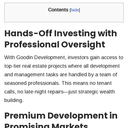
Contents
[
hide
]
Hands-Off Investing with
Professional Oversight
With Goodin Development, investors gain access to
top-tier real estate projects where all development
and management tasks are handled by a team of
seasoned professionals. This means no tenant
calls, no late-night repairs—just strategic wealth
building.
Premium Development in
Promising Markets