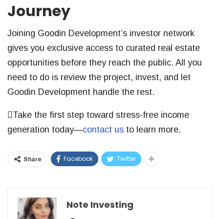
Journey
Joining Goodin Development’s investor network
gives you exclusive access to curated real estate
opportunities before they reach the public. All you
need to do is review the project, invest, and let
Goodin Development handle the rest.
Take the first step toward stress-free income
generation today—
contact us
to learn more.
Facebook
Twitter
Share
Note Investing