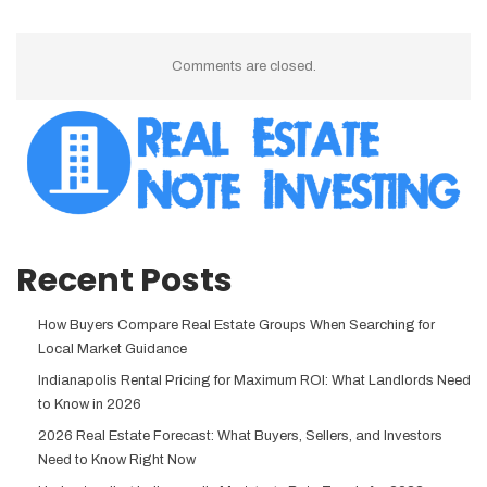
Comments are closed.
Recent Posts
How Buyers Compare Real Estate Groups When Searching for
Local Market Guidance
Indianapolis Rental Pricing for Maximum ROI: What Landlords Need
to Know in 2026
2026 Real Estate Forecast: What Buyers, Sellers, and Investors
Need to Know Right Now