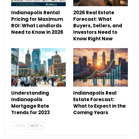
Indianapolis Rental
2026 Real Estate
Pricing for Maximum
Forecast: What
ROI: What Landlords
Buyers, Sellers, and
Need to Know in 2026
Investors Need to
Know Right Now
Understanding
Indianapolis Real
Indianapolis
Estate Forecast:
Mortgage Rate
What to Expect in the
Trends for 2023
Coming Years
PREV
NEXT