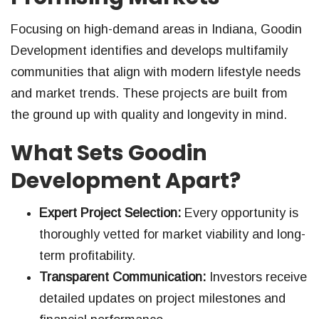
Focusing on high-demand areas in Indiana, Goodin
Development identifies and develops multifamily
communities that align with modern lifestyle needs
and market trends. These projects are built from
the ground up with quality and longevity in mind.
What Sets Goodin
Development Apart?
Expert Project Selection:
Every opportunity is
thoroughly vetted for market viability and long-
term profitability.
Transparent Communication:
Investors receive
detailed updates on project milestones and