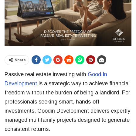
Share
Passive real estate investing with
Good In
Development
is a strategic way to achieve financial
freedom without the burden of being a landlord. For
professionals seeking smart, hands-off
investments, Goodin Development delivers expertly
managed multifamily projects designed to generate
consistent returns.