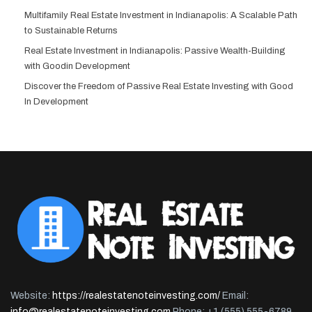
Multifamily Real Estate Investment in Indianapolis: A Scalable Path
to Sustainable Returns
Real Estate Investment in Indianapolis: Passive Wealth-Building
with Goodin Development
Discover the Freedom of Passive Real Estate Investing with Good
In Development
Website:
https://realestatenoteinvesting.com/
Email:
info@realestatenoteinvesting.com
Phone: +1 (555) 555-6789