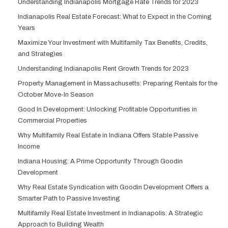
Understanding Indianapolis Mortgage Rate Trends for 2023
Indianapolis Real Estate Forecast: What to Expect in the Coming
Years
Maximize Your Investment with Multifamily Tax Benefits, Credits,
and Strategies
Understanding Indianapolis Rent Growth Trends for 2023
Property Management in Massachusetts: Preparing Rentals for the
October Move-In Season
Good In Development: Unlocking Profitable Opportunities in
Commercial Properties
Why Multifamily Real Estate in Indiana Offers Stable Passive
Income
Indiana Housing: A Prime Opportunity Through Goodin
Development
Why Real Estate Syndication with Goodin Development Offers a
Smarter Path to Passive Investing
Multifamily Real Estate Investment in Indianapolis: A Strategic
Approach to Building Wealth