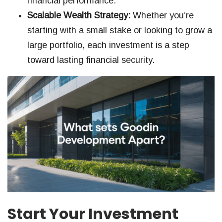
financial performance.
Scalable Wealth Strategy:
Whether you’re
starting with a small stake or looking to grow a
large portfolio, each investment is a step
toward lasting financial security.
Start Your Investment