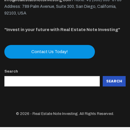
Address: 789 Palm Avenue, Suite 300, San Diego, California,
92103, USA
"Invest in your future with Real Estate Note Investing"
Contact Us Today!
Search
SEARCH
© 2026 - Real Estate Note Investing. All Rights Reserved.