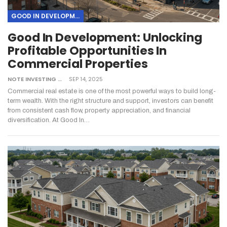
GOOD IN DEVELOPMENT
Good In Development: Unlocking
Profitable Opportunities In
Commercial Properties
NOTE INVESTING
SEP 14, 2025
Commercial real estate is one of the most powerful ways to build long-
term wealth. With the right structure and support, investors can benefit
from consistent cash flow, property appreciation, and financial
diversification. At Good In…