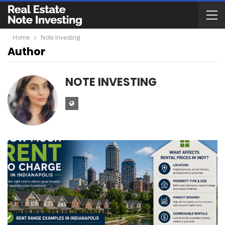
Home
Note Investing
Author
NOTE INVESTING