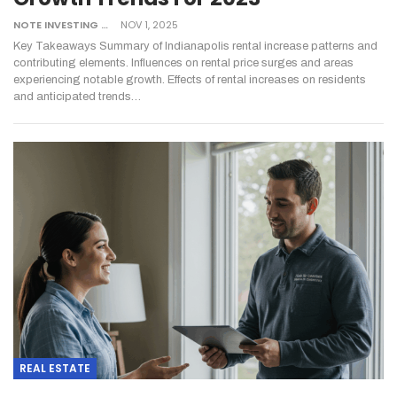
NOTE INVESTING
NOV 1, 2025
Key Takeaways
Summary of Indianapolis rental increase patterns and
contributing elements.
Influences on rental price surges and areas
experiencing notable growth.
Effects of rental increases on residents
and anticipated trends
…
REAL ESTATE