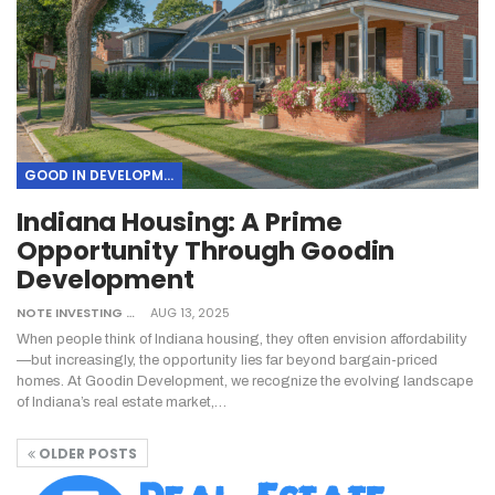
GOOD IN DEVELOPMENT
Indiana Housing: A Prime
Opportunity Through Goodin
Development
NOTE INVESTING
AUG 13, 2025
When people think of Indiana housing, they often envision affordability
—but increasingly, the opportunity lies far beyond bargain-priced
homes. At Goodin Development, we recognize the evolving landscape
of Indiana’s real estate market,…
OLDER POSTS