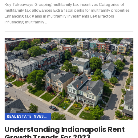
Key Takeaways
Grasping multifamily tax incentives
Categories of
multifamily tax allowances
Extra fiscal perks for multifamily properties
Enhancing tax gains in multifamily investments
Legal factors
influencing multifamily
…
REAL ESTATE INVESTING
Understanding Indianapolis Rent
Growth Trends For 2023