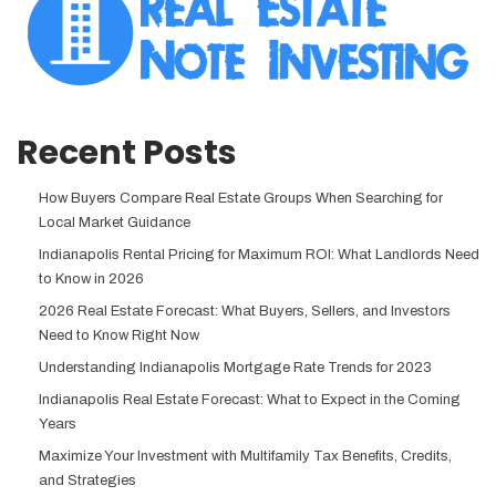
Recent Posts
How Buyers Compare Real Estate Groups When Searching for
Local Market Guidance
Indianapolis Rental Pricing for Maximum ROI: What Landlords Need
to Know in 2026
2026 Real Estate Forecast: What Buyers, Sellers, and Investors
Need to Know Right Now
Understanding Indianapolis Mortgage Rate Trends for 2023
Indianapolis Real Estate Forecast: What to Expect in the Coming
Years
Maximize Your Investment with Multifamily Tax Benefits, Credits,
and Strategies