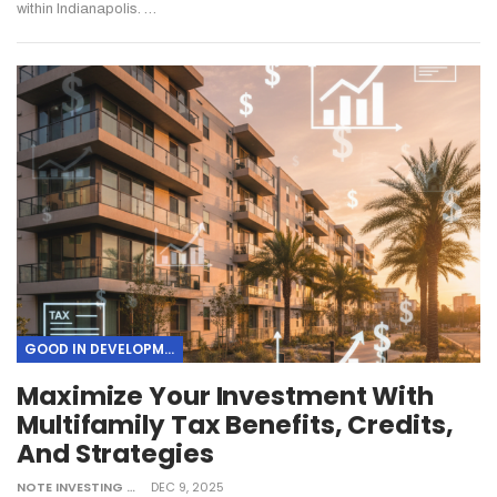
within Indianapolis.
…
GOOD IN DEVELOPMENT
Maximize Your Investment With
Multifamily Tax Benefits, Credits,
And Strategies
NOTE INVESTING
DEC 9, 2025