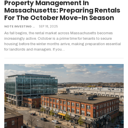
Property Management In
Massachusetts: Preparing Rentals
For The October Move-In Season
NOTE INVESTING
SEP 18, 2025
As fall begins, the rental market across Massachusetts becomes
increasingly active. October is a prime time for tenants to secure
housing before the winter months arrive, making preparation essential
for landlords and managers. If you
…