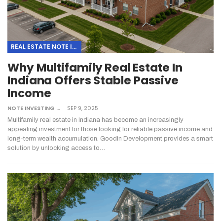
REAL ESTATE NOTE INVESTING
Why Multifamily Real Estate In
Indiana Offers Stable Passive
Income
NOTE INVESTING
SEP 9, 2025
Multifamily real estate in Indiana has become an increasingly
appealing investment for those looking for reliable passive income and
long-term wealth accumulation. Goodin Development provides a smart
solution by unlocking access to…