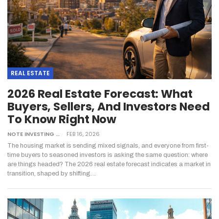
REAL ESTATE
2026 Real Estate Forecast: What
Buyers, Sellers, And Investors Need
To Know Right Now
NOTE INVESTING
FEB 16, 2026
The housing market is sending mixed signals, and everyone from first-
time buyers to seasoned investors is asking the same question: where
are things headed? The 2026 real estate forecast indicates a market in
transition, shaped by shifting
…