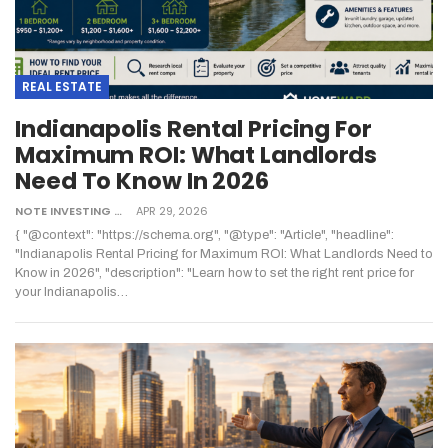
REAL ESTATE
Indianapolis Rental Pricing For
Maximum ROI: What Landlords
Need To Know In 2026
NOTE INVESTING
APR 29, 2026
{ "@context": "https://schema.org", "@type": "Article", "headline":
"Indianapolis Rental Pricing for Maximum ROI: What Landlords Need to
Know in 2026", "description": "Learn how to set the right rent price for
your Indianapolis
…