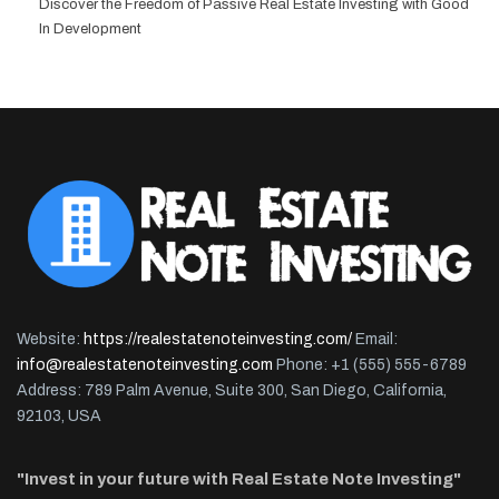
Discover the Freedom of Passive Real Estate Investing with Good
In Development
Website:
https://realestatenoteinvesting.com/
Email:
info@realestatenoteinvesting.com
Phone: +1 (555) 555-6789
Address: 789 Palm Avenue, Suite 300, San Diego, California,
92103, USA
"Invest in your future with Real Estate Note Investing"