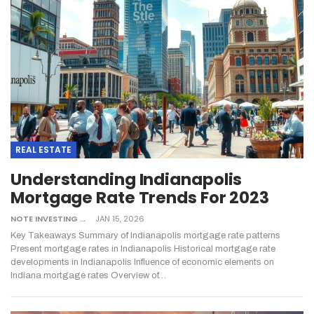
REAL ESTATE
Understanding Indianapolis
Mortgage Rate Trends For 2023
NOTE INVESTING
JAN 15, 2026
Key Takeaways
Summary of Indianapolis mortgage rate patterns
Present mortgage rates in Indianapolis
Historical mortgage rate
developments in Indianapolis
Influence of economic elements on
Indiana mortgage rates
Overview of
…