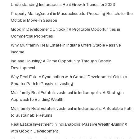
Understanding Indianapolis Rent Growth Trends for 2023
Property Management in Massachusetts: Preparing Rentals for the
October Move-In Season
Good In Development: Unlocking Profitable Opportunities in
Commercial Properties
Why Multifamily Real Estate in Indiana Offers Stable Passive
Income
Indiana Housing: A Prime Opportunity Through Goodin
Development
Why Real Estate Syndication with Goodin Development Offers a
Smarter Path to Passive Investing
Multifamily Real Estate Investment in Indianapolis: A Strategic
Approach to Building Wealth
Multifamily Real Estate Investment in Indianapolis: A Scalable Path
to Sustainable Returns
Real Estate Investment in Indianapolis: Passive Wealth-Building
with Goodin Development