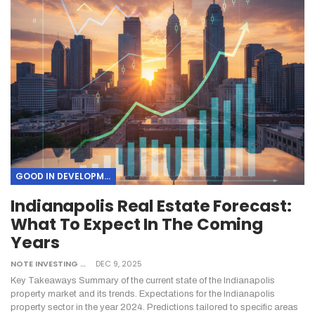
GOOD IN DEVELOPMENT
Indianapolis Real Estate Forecast:
What To Expect In The Coming
Years
NOTE INVESTING
DEC 9, 2025
Key Takeaways
Summary of the current state of the Indianapolis
property market and its trends.
Expectations for the Indianapolis
property sector in the year 2024.
Predictions tailored to specific areas