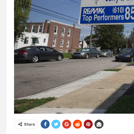
Share