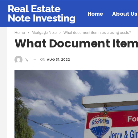
Home
About Us
Home
Mortgage Note
What document itemizes closing costs?
What Document Itemi
ON
AUG 31, 2022
By