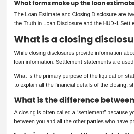
What forms make up the loan estimat
The Loan Estimate and Closing Disclosure are two
the Truth in Loan Disclosure and the HUD-1 Settle
What is a closing disclos
While closing disclosures provide information abo
loan information. Settlement statements are used 
What is the primary purpose of the liquidation st
to explain all the financial details of the closing,
What is the difference betwee
A closing is often called a “settlement” because yo
between you and all the other parties who have pr