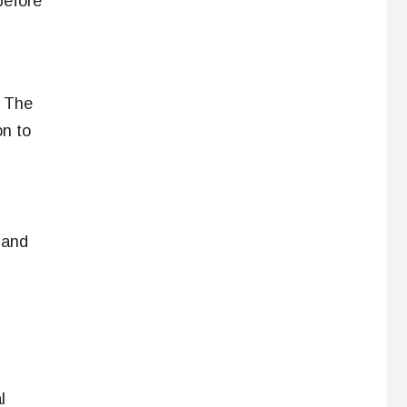
before
. The
on to
 and
l