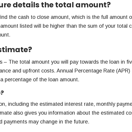
sure details the total amount?
find the cash to close amount, which is the full amount o
ount listed will be higher than the sum of your total c
ount.
estimate?
 – The total amount you will pay towards the loan in fi
surance and upfront costs. Annual Percentage Rate (APR)
 a percentage of the loan amount.
e?
ion, including the estimated interest rate, monthly paym
timate also gives you information about the estimated co
nd payments may change in the future.