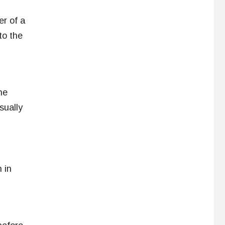
er of a
to the
he
sually
 in