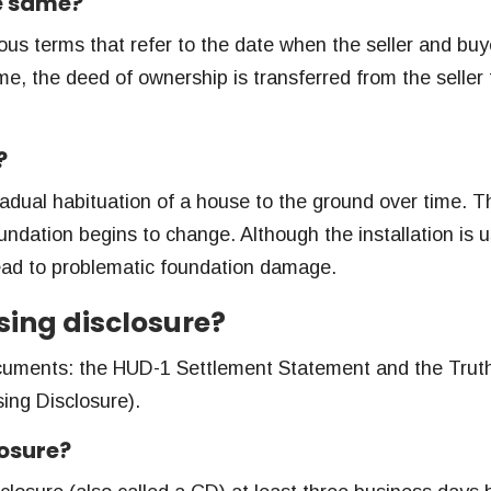
he same?
us terms that refer to the date when the seller and buy
me, the deed of ownership is transferred from the seller 
?
radual habituation of a house to the ground over time. T
undation begins to change. Although the installation is u
ead to problematic foundation damage.
sing disclosure?
cuments: the HUD-1 Settlement Statement and the Truth
ing Disclosure).
losure?