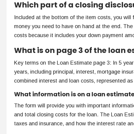
Which part of a closing disclo
Included at the bottom of the item costs, you will 
money you need to have on hand at the end. The am
costs because it includes your down payment am
What is on page 3 of the loan 
Key terms on the Loan Estimate page 3: In 5 years
years, including principal, interest, mortgage in
combined interest and loan costs, represented as
What information is on a loan estimat
The form will provide you with important informat
and total closing costs for the loan. The Loan Es
taxes and insurance, and how the interest rate a