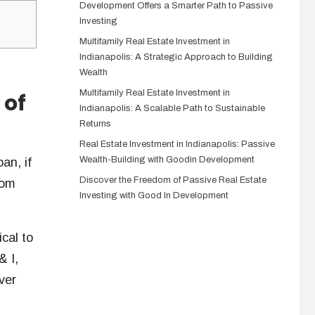
Development Offers a Smarter Path to Passive
Investing
Multifamily Real Estate Investment in
Indianapolis: A Strategic Approach to Building
Wealth
Multifamily Real Estate Investment in
 of
Indianapolis: A Scalable Path to Sustainable
Returns
Real Estate Investment in Indianapolis: Passive
Wealth-Building with Goodin Development
an, if
Discover the Freedom of Passive Real Estate
rom
Investing with Good In Development
ical to
& I,
ver