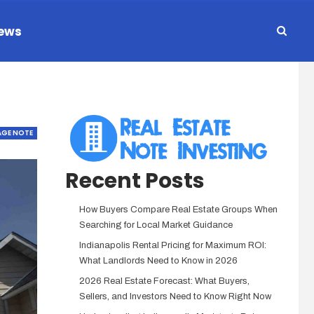
ews
GE NOTE
Recent Posts
How Buyers Compare Real Estate Groups When
Searching for Local Market Guidance
Indianapolis Rental Pricing for Maximum ROI:
What Landlords Need to Know in 2026
2026 Real Estate Forecast: What Buyers,
Sellers, and Investors Need to Know Right Now