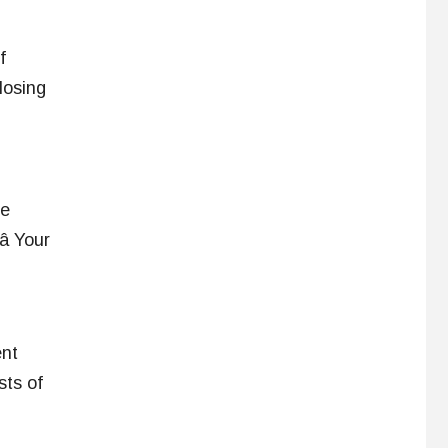
f
losing
ve
 â Your
ent
sts of