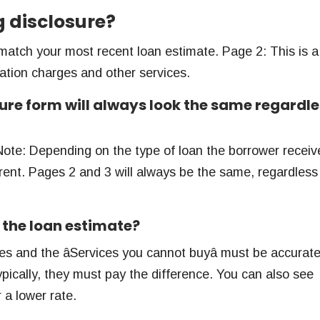
g disclosure?
match your most recent loan estimate. Page 2: This is a
nation charges and other services.
ure form will always look the same regardle
Note: Depending on the type of loan the borrower receiv
erent. Pages 2 and 3 will always be the same, regardless
 the loan estimate?
ges and the âServices you cannot buyâ must be accurate
pically, they must pay the difference. You can also see
 a lower rate.