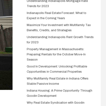
Understanding Indianapolis Mortgage Rate
Trends for 2023
Indianapolis Real Estate Forecast: What to
Expect in the Coming Years
Maximize Your Investment with Multifamily Tax
Benefits, Credits, and Strategies
Understanding Indianapolis Rent Growth Trends
for 2023
Property Management in Massachusetts:
Preparing Rentals for the October Move-In
Season
Good In Development: Unlocking Profitable
Opportunities in Commercial Properties
Why Multifamily Real Estate in Indiana Offers
Stable Passive Income
Indiana Housing: A Prime Opportunity Through
Goodin Development
Why Real Estate Syndication with Goodin