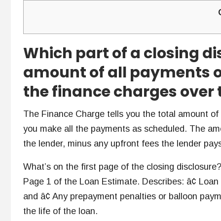
Which part of a closing di
amount of all payments o
the finance charges over t
The Finance Charge tells you the total amount of in
you make all the payments as scheduled. The am
the lender, minus any upfront fees the lender pay
What’s on the first page of the closing disclosure?
Page 1 of the Loan Estimate. Describes: â¢ Loan
and â¢ Any prepayment penalties or balloon paym
the life of the loan.