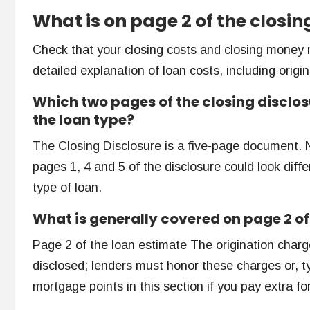
What is on page 2 of the closin
Check that your closing costs and closing money 
detailed explanation of loan costs, including origi
Which two pages of the closing disclos
the loan type?
The Closing Disclosure is a five-page document. 
pages 1, 4 and 5 of the disclosure could look diff
type of loan.
What is generally covered on page 2 of
Page 2 of the loan estimate The origination char
disclosed; lenders must honor these charges or, ty
mortgage points in this section if you pay extra for