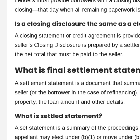
Lenders must provide borrowers with a closing dis
closing—that day when all remaining paperwork i
Is a closing disclosure the same as a 
A closing statement or credit agreement is provided
seller’s Closing Disclosure is prepared by a settl
the net total that must be paid to the seller.
What is final settlement stat
A settlement statement is a document that summa
seller (or the borrower in the case of refinancing
property, the loan amount and other details.
What is settled statement?
A set statement is a summary of the proceedings o
appellant may elect under (b)(1) or move under (b)