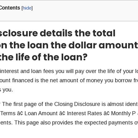
Contents
[
hide
]
sclosure details the total
n the loan the dollar amount
he life of the loan?
terest and loan fees you will pay over the life of your lo
ount financed is the net amount of money you borrow f
s you.
 The first page of the Closing Disclosure is almost ident
 Terms â¢ Loan Amount â¢ Interest Rates â¢ Monthly P 
ents. This page also provides the expected payments o