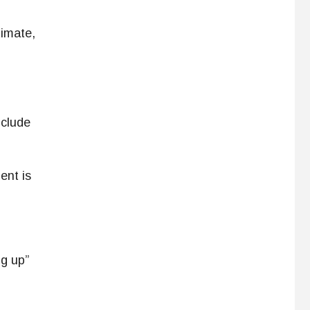
timate,
nclude
ent is
ng up”