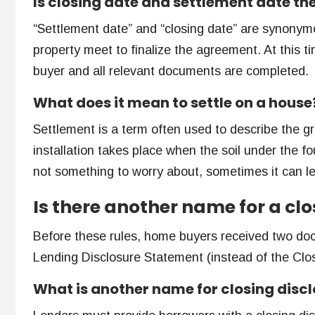
Is closing date and settlement date t
“Settlement date” and “closing date” are synonymo
property meet to finalize the agreement. At this ti
buyer and all relevant documents are completed.
What does it mean to settle on a house
Settlement is a term often used to describe the g
installation takes place when the soil under the fo
not something to worry about, sometimes it can l
Is there another name for a clo
Before these rules, home buyers received two do
Lending Disclosure Statement (instead of the Clos
What is another name for closing disc