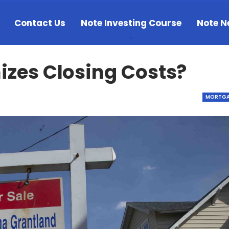
Contact Us
Note Investing Course
Note N
zes Closing Costs?
MORTGA