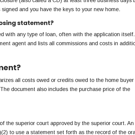
closure (also called a CD) at least three business days 
s signed and you have the keys to your new home.
closing statement?
 with any type of loan, often with the application itself
ement agent and lists all commissions and costs in additi
ement?
rizes all costs owed or credits owed to the home buyer
). The document also includes the purchase price of the
f the superior court approved by the superior court. An
(2) to use a statement set forth as the record of the ora