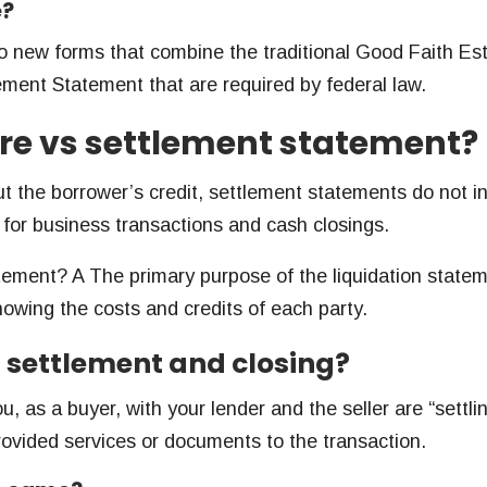
e?
 new forms that combine the traditional Good Faith Es
ment Statement that are required by federal law.
ure vs settlement statement?
ut the borrower’s credit, settlement statements do not i
for business transactions and cash closings.
atement? A The primary purpose of the liquidation statem
 showing the costs and credits of each party.
n settlement and closing?
u, as a buyer, with your lender and the seller are “settli
ovided services or documents to the transaction.