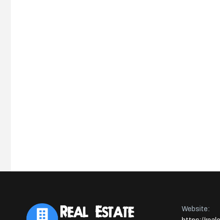
Website: