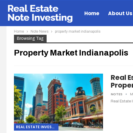
Home
About Us
Home
Note News
property market indianapolis
Browsing Tag
Property Market Indianapolis
Real E
Proper
NOTES
M
Real Estate 
REAL ESTATE INVESTING