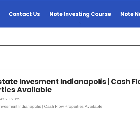
Contact Us
Note Investing Course
Note N
state Invesment Indianapolis | Cash F
ties Available
AY 28, 2025
Invesment Indianapolis | Cash Flow Properties Available