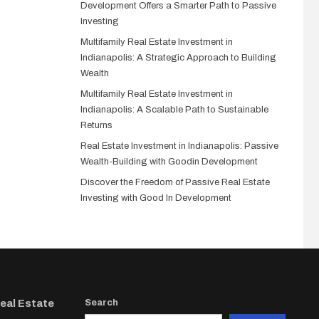
Development Offers a Smarter Path to Passive
Investing
Multifamily Real Estate Investment in
Indianapolis: A Strategic Approach to Building
Wealth
Multifamily Real Estate Investment in
Indianapolis: A Scalable Path to Sustainable
Returns
Real Estate Investment in Indianapolis: Passive
Wealth-Building with Goodin Development
Discover the Freedom of Passive Real Estate
Investing with Good In Development
Real Estate
Search