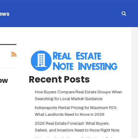
ews
Recent Posts
low
How Buyers Compare Real Estate Groups When
Searching for Local Market Guidance
Indianapolis Rental Pricing for Maximum ROI:
What Landlords Need to Know in 2026
2026 Real Estate Forecast: What Buyers,
Sellers, and Investors Need to Know Right Now