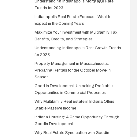
Understanding Indianapolis Mortgage Rate
Trends for 2023
Indianapolis Real Estate Forecast: What to
Expect in the Coming Years
Maximize Your Investment with Multifamily Tax
Benefits, Credits, and Strategies
Understanding Indianapolis Rent Growth Trends
for 2023
Property Management in Massachusetts:
Preparing Rentals for the October Move-In
Season
Good In Development: Unlocking Profitable
Opportunities in Commercial Properties
Why Multifamily Real Estate in Indiana Offers
Stable Passive Income
Indiana Housing: A Prime Opportunity Through
Goodin Development
Why Real Estate Syndication with Goodin