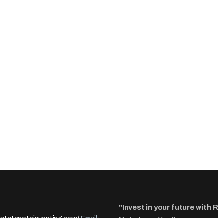
"Invest in your future with 