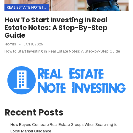
REAL ESTATE NOTE INVESTING
How To Start Investing In Real
Estate Notes: A Step-By-Step
Guide
NOTES
JAN 8, 2025
How to Start Investing in Real Estate Notes: A Step-by-Step Guide
Recent Posts
How Buyers Compare Real Estate Groups When Searching for
Local Market Guidance