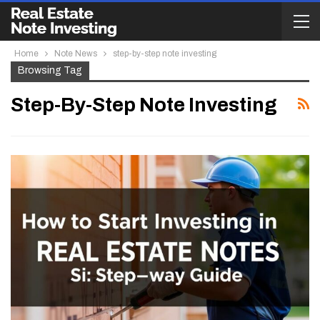
Home
Note News
step-by-step note investing
Browsing Tag
Step-By-Step Note Investing