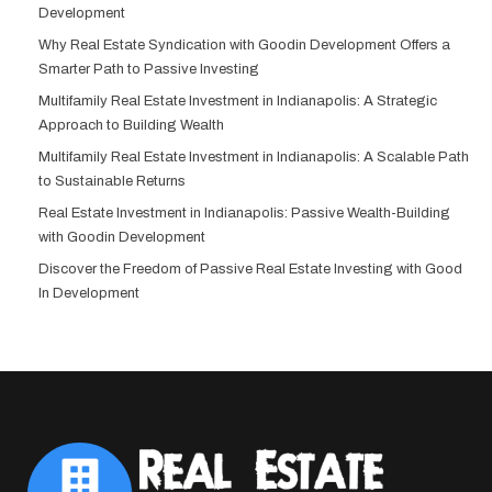
Development
Why Real Estate Syndication with Goodin Development Offers a
Smarter Path to Passive Investing
Multifamily Real Estate Investment in Indianapolis: A Strategic
Approach to Building Wealth
Multifamily Real Estate Investment in Indianapolis: A Scalable Path
to Sustainable Returns
Real Estate Investment in Indianapolis: Passive Wealth-Building
with Goodin Development
Discover the Freedom of Passive Real Estate Investing with Good
In Development