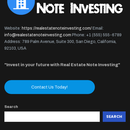
Website:
https://realestatenoteinvesting.com/
Email:
info@realestatenoteinvesting.com
Phone: +1 (555) 555-6789
Address: 789 Palm Avenue, Suite 300, San Diego, California,
92103, USA
"Invest in your future with Real Estate Note Investing"
Contact Us Today!
Search
SEARCH