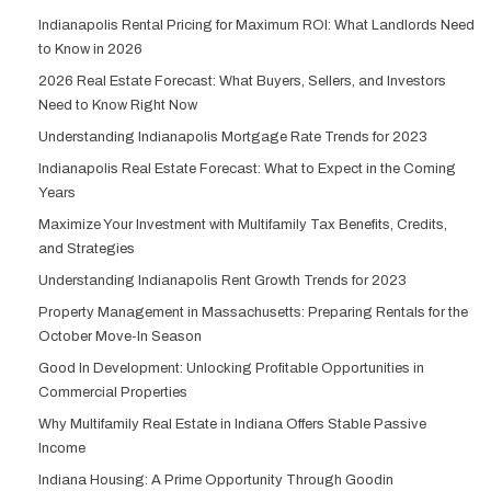
Indianapolis Rental Pricing for Maximum ROI: What Landlords Need
to Know in 2026
2026 Real Estate Forecast: What Buyers, Sellers, and Investors
Need to Know Right Now
Understanding Indianapolis Mortgage Rate Trends for 2023
Indianapolis Real Estate Forecast: What to Expect in the Coming
Years
Maximize Your Investment with Multifamily Tax Benefits, Credits,
and Strategies
Understanding Indianapolis Rent Growth Trends for 2023
Property Management in Massachusetts: Preparing Rentals for the
October Move-In Season
Good In Development: Unlocking Profitable Opportunities in
Commercial Properties
Why Multifamily Real Estate in Indiana Offers Stable Passive
Income
Indiana Housing: A Prime Opportunity Through Goodin