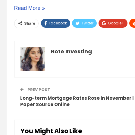
21
Read More »
Free
Facebook
Twitter
Google+
Share
Google
Tools
for
Note Investing
Real
Estate
&
Note
Investors
PREV POST
Long-term Mortgage Rates Rose in November |
Paper Source Online
You Might Also Like