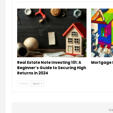
Real Estate Note Investing 101: A
Mortgage 
Beginner’s Guide to Securing High
Returns in 2024
PREV
NEXT
Co