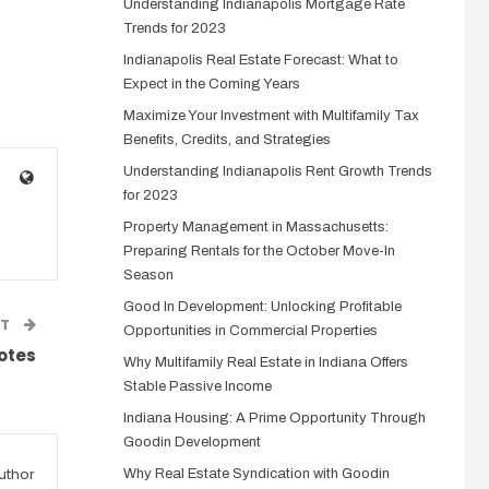
Understanding Indianapolis Mortgage Rate
Trends for 2023
Indianapolis Real Estate Forecast: What to
Expect in the Coming Years
Maximize Your Investment with Multifamily Tax
Benefits, Credits, and Strategies
Understanding Indianapolis Rent Growth Trends
for 2023
Property Management in Massachusetts:
Preparing Rentals for the October Move-In
Season
Good In Development: Unlocking Profitable
ST
Opportunities in Commercial Properties
Notes
Why Multifamily Real Estate in Indiana Offers
Stable Passive Income
Indiana Housing: A Prime Opportunity Through
Goodin Development
uthor
Why Real Estate Syndication with Goodin