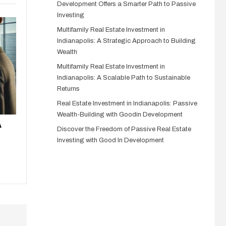
Development Offers a Smarter Path to Passive
Investing
Multifamily Real Estate Investment in
Indianapolis: A Strategic Approach to Building
Wealth
Multifamily Real Estate Investment in
Indianapolis: A Scalable Path to Sustainable
Returns
Real Estate Investment in Indianapolis: Passive
Wealth-Building with Goodin Development
A
Discover the Freedom of Passive Real Estate
Investing with Good In Development