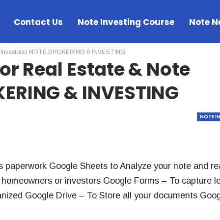
Contact Us
Note Investing Course
Note N
ote Investors | NOTE BROKERING & INVESTING
For Real Estate & Note
OKERING & INVESTING
NOTE I
s paperwork Google Sheets to Analyze your note and re
to homeowners or investors Google Forms – To capture l
nized Google Drive – To Store all your documents Goog