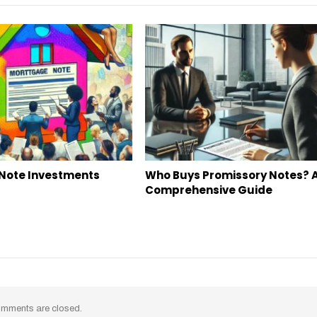
Note Investments
Who Buys Promissory Notes? 
Comprehensive Guide
mments are closed.