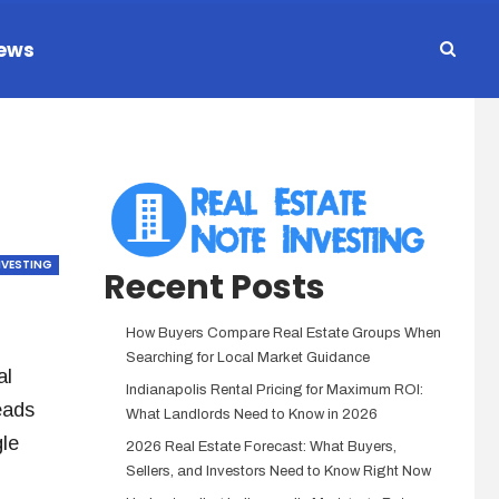
ews
NVESTING
Recent Posts
How Buyers Compare Real Estate Groups When
Searching for Local Market Guidance
al
Indianapolis Rental Pricing for Maximum ROI:
eads
What Landlords Need to Know in 2026
le
2026 Real Estate Forecast: What Buyers,
Sellers, and Investors Need to Know Right Now