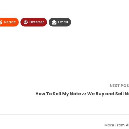
ReddIt
Pinterest
Email
NEXT PO
How To Sell My Note >> We Buy and Sell 
More From A