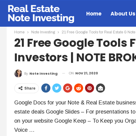
Home
About Us
Home
Note Investing
21 Free Google Tools for Real Estate & N
21 Free Google Tools 
Investors | NOTE BR
ON
NOV 21, 2020
By
Note Investing
Share
Google Docs for your Note & Real Estate busines
estate deals Google Slides – For presentations 
on your website Google Keep – To Keep you Orga
Voice …