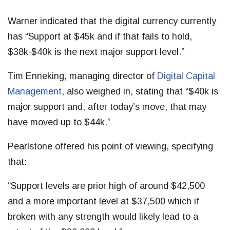
Warner indicated that the digital currency currently
has “Support at $45k and if that fails to hold,
$38k-$40k is the next major support level.”
Tim Enneking, managing director of
Digital Capital
Management
, also weighed in, stating that “$40k is
major support and, after today’s move, that may
have moved up to $44k.”
Pearlstone offered his point of viewing, specifying
that:
“Support levels are prior high of around $42,500
and a more important level at $37,500 which if
broken with any strength would likely lead to a