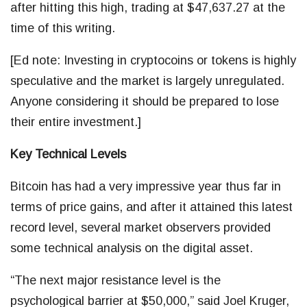
after hitting this high, trading at $47,637.27 at the
time of this writing.
[Ed note: Investing in cryptocoins or tokens is highly
speculative and the market is largely unregulated.
Anyone considering it should be prepared to lose
their entire investment.]
Key Technical Levels
Bitcoin has had a very impressive year thus far in
terms of price gains, and after it attained this latest
record level, several market observers provided
some technical analysis on the digital asset.
“The next major resistance level is the
psychological barrier at $50,000,” said Joel Kruger,