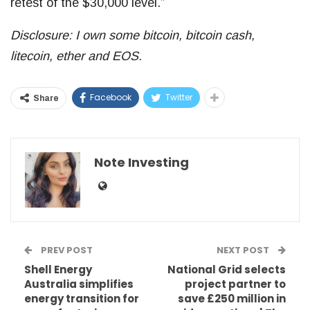
retest of the $30,000 level.”
Disclosure: I own some bitcoin, bitcoin cash,
litecoin, ether and EOS.
Facebook
Twitter
Share
Note Investing
PREV POST
NEXT POST
Shell Energy
National Grid selects
Australia simplifies
project partner to
energy transition for
save £250 million in