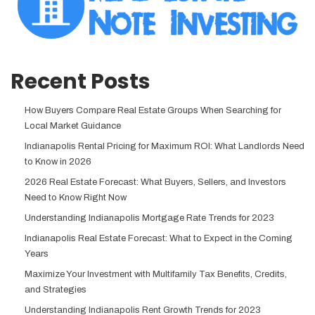
Recent Posts
How Buyers Compare Real Estate Groups When Searching for
Local Market Guidance
Indianapolis Rental Pricing for Maximum ROI: What Landlords Need
to Know in 2026
2026 Real Estate Forecast: What Buyers, Sellers, and Investors
Need to Know Right Now
Understanding Indianapolis Mortgage Rate Trends for 2023
Indianapolis Real Estate Forecast: What to Expect in the Coming
Years
Maximize Your Investment with Multifamily Tax Benefits, Credits,
and Strategies
Understanding Indianapolis Rent Growth Trends for 2023