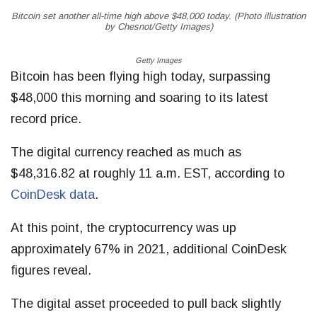
Bitcoin set another all-time high above $48,000 today. (Photo illustration
by Chesnot/Getty Images)
Getty Images
Bitcoin has been flying high today, surpassing
$48,000 this morning and soaring to its latest
record price.
The digital currency reached as much as
$48,316.82 at roughly 11 a.m. EST, according to
CoinDesk data
.
At this point, the cryptocurrency was up
approximately 67% in 2021, additional CoinDesk
figures reveal.
The digital asset proceeded to pull back slightly