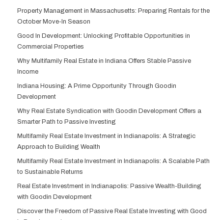
Property Management in Massachusetts: Preparing Rentals for the
October Move-In Season
Good In Development: Unlocking Profitable Opportunities in
Commercial Properties
Why Multifamily Real Estate in Indiana Offers Stable Passive
Income
Indiana Housing: A Prime Opportunity Through Goodin
Development
Why Real Estate Syndication with Goodin Development Offers a
Smarter Path to Passive Investing
Multifamily Real Estate Investment in Indianapolis: A Strategic
Approach to Building Wealth
Multifamily Real Estate Investment in Indianapolis: A Scalable Path
to Sustainable Returns
Real Estate Investment in Indianapolis: Passive Wealth-Building
with Goodin Development
Discover the Freedom of Passive Real Estate Investing with Good