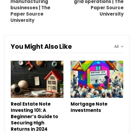
manufacturing
grid operations | The
businesses | The
Paper Source
Paper Source
University
University
You Might Also Like
All
Real Estate Note
Mortgage Note
Investing 101: A
Investments
Beginner’s Guide to
Securing High
Returns in 2024