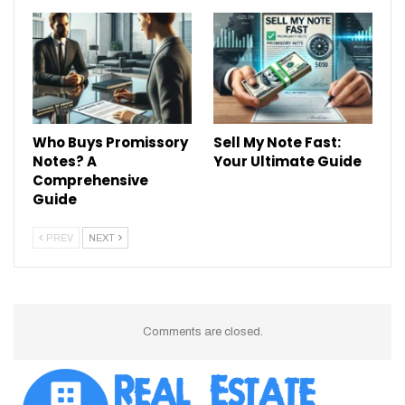
Who Buys Promissory
Sell My Note Fast:
Notes? A
Your Ultimate Guide
Comprehensive
Guide
PREV
NEXT
Comments are closed.