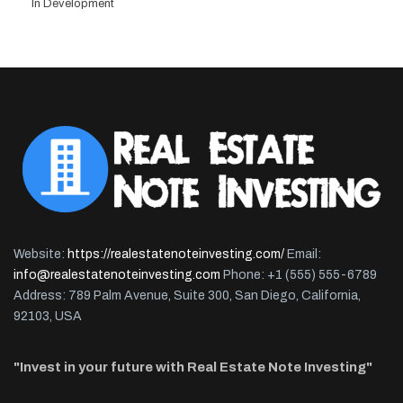
In Development
Website:
https://realestatenoteinvesting.com/
Email:
info@realestatenoteinvesting.com
Phone: +1 (555) 555-6789
Address: 789 Palm Avenue, Suite 300, San Diego, California,
92103, USA
"Invest in your future with Real Estate Note Investing"