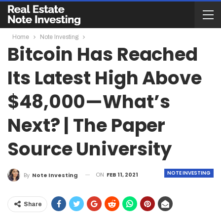
Home
Note Investing
Bitcoin Has Reached
Its Latest High Above
$48,000—What’s
Next? | The Paper
Source University
NOTE INVESTING
ON
FEB 11, 2021
By
Note Investing
Share