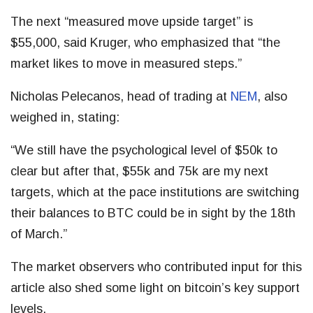
The next “measured move upside target” is
$55,000, said Kruger, who emphasized that “the
market likes to move in measured steps.”
Nicholas Pelecanos, head of trading at
NEM
, also
weighed in, stating:
“We still have the psychological level of $50k to
clear but after that, $55k and 75k are my next
targets, which at the pace institutions are switching
their balances to BTC could be in sight by the 18th
of March.”
The market observers who contributed input for this
article also shed some light on bitcoin’s key support
levels.