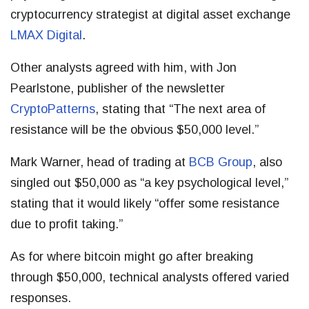
cryptocurrency strategist at digital asset exchange
LMAX Digital
.
Other analysts agreed with him, with Jon
Pearlstone, publisher of the newsletter
CryptoPatterns
, stating that “The next area of
resistance will be the obvious $50,000 level.”
Mark Warner, head of trading at
BCB Group
, also
singled out $50,000 as “a key psychological level,”
stating that it would likely “offer some resistance
due to profit taking.”
As for where bitcoin might go after breaking
through $50,000, technical analysts offered varied
responses.