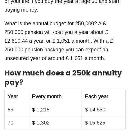
of your life if you buy the year at age 60 and start
paying money.
What is the annual budget for 250,000? A £
250,000 pension will cost you a year about £
12,610.44 a year, or £ 1,051 a month. With a £
250,000 pension package you can expect an
unsecured year of around £ 1,051 a month.
How much does a 250k annuity
pay?
Year
Every month
Each year
69
$ 1,215
$ 14,850
70
$ 1,302
$ 15,625