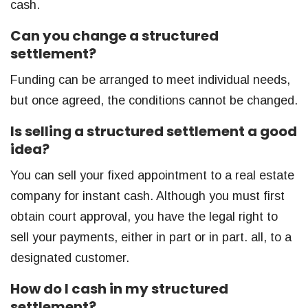
cash.
Can you change a structured
settlement?
Funding can be arranged to meet individual needs,
but once agreed, the conditions cannot be changed.
Is selling a structured settlement a good
idea?
You can sell your fixed appointment to a real estate
company for instant cash. Although you must first
obtain court approval, you have the legal right to
sell your payments, either in part or in part. all, to a
designated customer.
How do I cash in my structured
settlement?