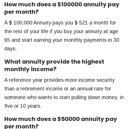
How much does a $100000 annuity pay
per month?
A $ 100,000 Annuity pays you $ 521 a month for
the rest of your life if you buy your annuity at age
65 and start earning your monthly payments in 30
days.
What annuity provide the highest
monthly income?
A reference year provides more income security
than a retirement income or an annual rate for
someone who wants to start pulling down money. in
five or 10 years.
How much does a $50000 annuity pay
per month?