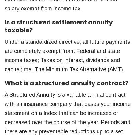
salary exempt from income tax.
Is a structured settlement annuity
taxable?
Under a standardized directive, all future payments
are completely exempt from: Federal and state
income taxes; Taxes on interest, dividends and
capital; ma. The Minimum Tax Alternative (AMT).
What is a structured annuity contract?
A Structured Annuity is a variable annual contract
with an insurance company that bases your income
statement on a Index that can be increased or
decreased over the course of the year. Periods and
there are any preventable reductions up to a set