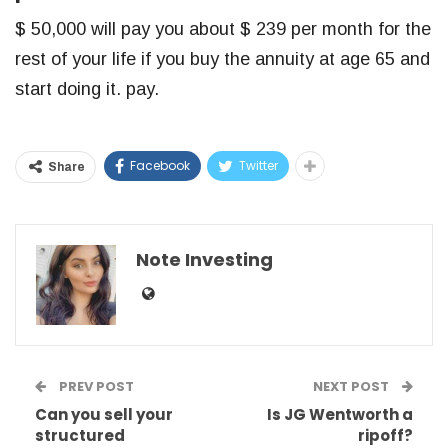
$ 50,000 will pay you about $ 239 per month for the
rest of your life if you buy the annuity at age 65 and
start doing it. pay.
Facebook
Twitter
Share
Note Investing
PREV POST
NEXT POST
Can you sell your
Is JG Wentworth a
structured
ripoff?