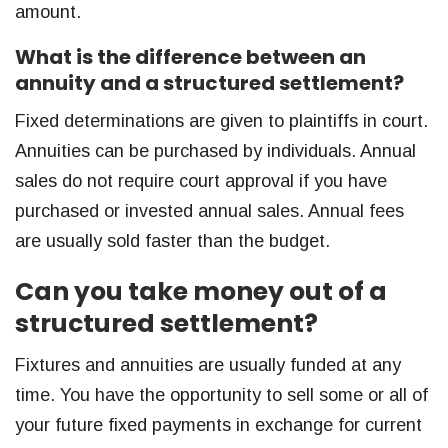
amount.
What is the difference between an
annuity and a structured settlement?
Fixed determinations are given to plaintiffs in court.
Annuities can be purchased by individuals. Annual
sales do not require court approval if you have
purchased or invested annual sales. Annual fees
are usually sold faster than the budget.
Can you take money out of a
structured settlement?
Fixtures and annuities are usually funded at any
time. You have the opportunity to sell some or all of
your future fixed payments in exchange for current