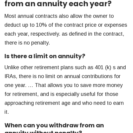
from an annuity each year?
Most annual contracts also allow the owner to
deduct up to 10% of the contract price or expenses
each year, respectively. as defined in the contract,
there is no penalty.
Is there a limit on annuity?
Unlike other retirement plans such as 401 (k) s and
IRAs, there is no limit on annual contributions for
one year. … That allows you to save more money
for retirement, and is especially useful for those
approaching retirement age and who need to earn
it.
When can you withdraw from an
annuity without penalty?