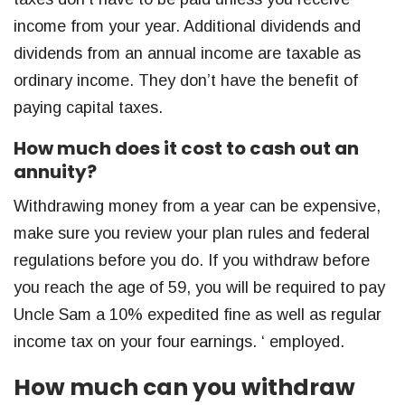
income from your year. Additional dividends and
dividends from an annual income are taxable as
ordinary income. They don’t have the benefit of
paying capital taxes.
How much does it cost to cash out an
annuity?
Withdrawing money from a year can be expensive,
make sure you review your plan rules and federal
regulations before you do. If you withdraw before
you reach the age of 59, you will be required to pay
Uncle Sam a 10% expedited fine as well as regular
income tax on your four earnings. ‘ employed.
How much can you withdraw