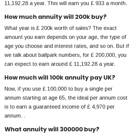
11,192.28 a year. This will earn you £ 933 a month.
How much annuity will 200k buy?
What year is £ 200k worth of sales? The exact
amount you earn depends on your age, the type of
age you choose and interest rates, and so on. But if
we talk about ballpark numbers, for £ 200,000, you
can expect to earn around £ 11,192.28 a year.
How much will 100k annuity pay UK?
Now, if you use £ 100,000 to buy a single per
annum starting at age 65, the ideal per annum cost
is to earn a guaranteed income of £ 4,970 per
annum. .
What annuity will 300000 buy?