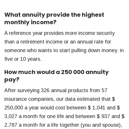
What annuity provide the highest
monthly income?
A reference year provides more income security
than a retirement income or an annual rate for
someone who wants to start pulling down money. in
five or 10 years.
How much would a 250 000 annuity
pay?
After surveying 326 annual products from 57
insurance companies, our data estimated that $
250,000 a year would cost between $ 1,041 and $
3,027 a month for one life and between $ 937 and $
2,787 a month for a life together (you and spouse),