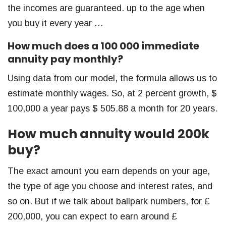
the incomes are guaranteed. up to the age when
you buy it every year …
How much does a 100 000 immediate
annuity pay monthly?
Using data from our model, the formula allows us to
estimate monthly wages. So, at 2 percent growth, $
100,000 a year pays $ 505.88 a month for 20 years.
How much annuity would 200k
buy?
The exact amount you earn depends on your age,
the type of age you choose and interest rates, and
so on. But if we talk about ballpark numbers, for £
200,000, you can expect to earn around £