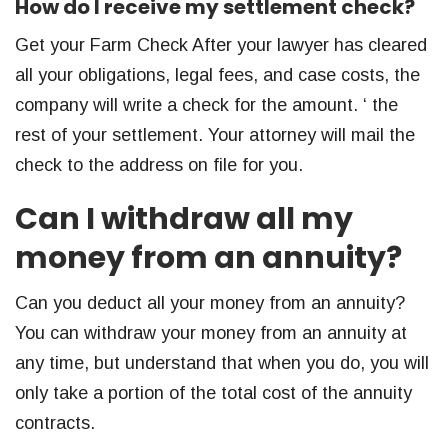
How do I receive my settlement check?
Get your Farm Check After your lawyer has cleared
all your obligations, legal fees, and case costs, the
company will write a check for the amount. ‘ the
rest of your settlement. Your attorney will mail the
check to the address on file for you.
Can I withdraw all my
money from an annuity?
Can you deduct all your money from an annuity?
You can withdraw your money from an annuity at
any time, but understand that when you do, you will
only take a portion of the total cost of the annuity
contracts.