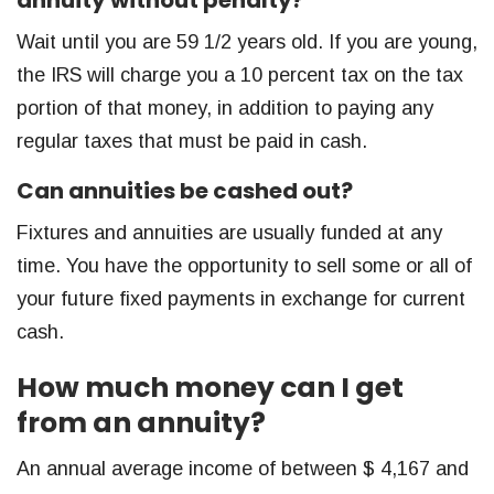
Wait until you are 59 1/2 years old. If you are young,
the IRS will charge you a 10 percent tax on the tax
portion of that money, in addition to paying any
regular taxes that must be paid in cash.
Can annuities be cashed out?
Fixtures and annuities are usually funded at any
time. You have the opportunity to sell some or all of
your future fixed payments in exchange for current
cash.
How much money can I get
from an annuity?
An annual average income of between $ 4,167 and