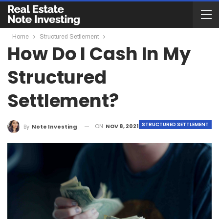
Home
Structured Settlement
How Do I Cash In My
Structured
Settlement?
STRUCTURED SETTLEMENT
ON
NOV 8, 2021
By
Note Investing