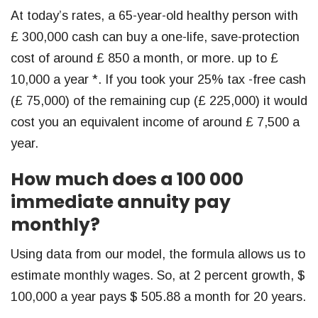
At today’s rates, a 65-year-old healthy person with
£ 300,000 cash can buy a one-life, save-protection
cost of around £ 850 a month, or more. up to £
10,000 a year *. If you took your 25% tax -free cash
(£ 75,000) of the remaining cup (£ 225,000) it would
cost you an equivalent income of around £ 7,500 a
year.
How much does a 100 000
immediate annuity pay
monthly?
Using data from our model, the formula allows us to
estimate monthly wages. So, at 2 percent growth, $
100,000 a year pays $ 505.88 a month for 20 years.