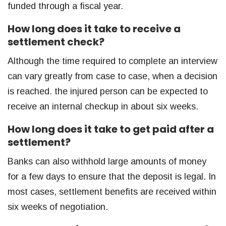
funded through a fiscal year.
How long does it take to receive a
settlement check?
Although the time required to complete an interview
can vary greatly from case to case, when a decision
is reached. the injured person can be expected to
receive an internal checkup in about six weeks.
How long does it take to get paid after a
settlement?
Banks can also withhold large amounts of money
for a few days to ensure that the deposit is legal. In
most cases, settlement benefits are received within
six weeks of negotiation.