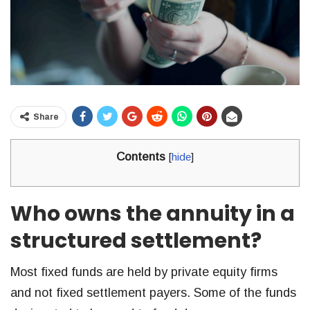
Share
Contents
[
hide
]
Who owns the annuity in a
structured settlement?
Most fixed funds are held by private equity firms
and not fixed settlement payers. Some of the funds