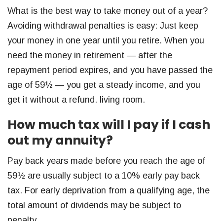
What is the best way to take money out of a year?
Avoiding withdrawal penalties is easy: Just keep
your money in one year until you retire. When you
need the money in retirement — after the
repayment period expires, and you have passed the
age of 59½ — you get a steady income, and you
get it without a refund. living room.
How much tax will I pay if I cash
out my annuity?
Pay back years made before you reach the age of
59½ are usually subject to a 10% early pay back
tax. For early deprivation from a qualifying age, the
total amount of dividends may be subject to
penalty.