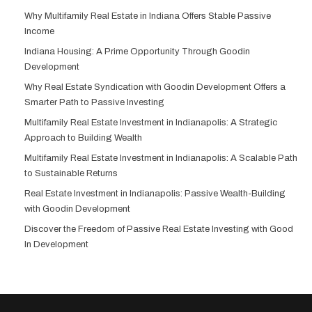
Why Multifamily Real Estate in Indiana Offers Stable Passive
Income
Indiana Housing: A Prime Opportunity Through Goodin
Development
Why Real Estate Syndication with Goodin Development Offers a
Smarter Path to Passive Investing
Multifamily Real Estate Investment in Indianapolis: A Strategic
Approach to Building Wealth
Multifamily Real Estate Investment in Indianapolis: A Scalable Path
to Sustainable Returns
Real Estate Investment in Indianapolis: Passive Wealth-Building
with Goodin Development
Discover the Freedom of Passive Real Estate Investing with Good
In Development