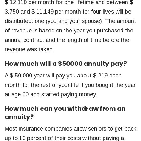
$ 12,110 per month for one lifetime and between $
3,750 and $ 11,149 per month for four lives will be
distributed. one (you and your spouse). The amount
of revenue is based on the year you purchased the
annual contract and the length of time before the
revenue was taken.
How much will a $50000 annuity pay?
A $ 50,000 year will pay you about $ 219 each
month for the rest of your life if you bought the year
at age 60 and started paying money.
How much can you withdraw from an
annuity?
Most insurance companies allow seniors to get back
up to 10 percent of their costs without paying a