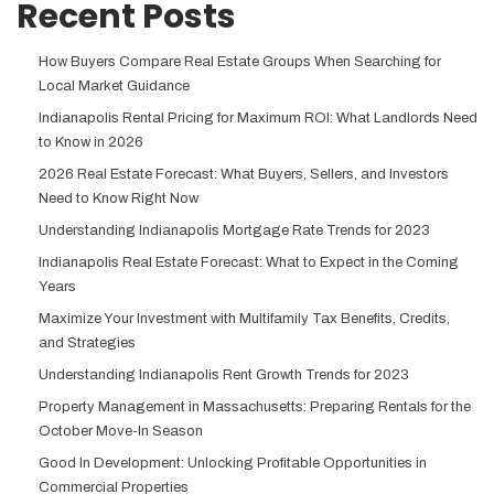
Recent Posts
How Buyers Compare Real Estate Groups When Searching for
Local Market Guidance
Indianapolis Rental Pricing for Maximum ROI: What Landlords Need
to Know in 2026
2026 Real Estate Forecast: What Buyers, Sellers, and Investors
Need to Know Right Now
Understanding Indianapolis Mortgage Rate Trends for 2023
Indianapolis Real Estate Forecast: What to Expect in the Coming
Years
Maximize Your Investment with Multifamily Tax Benefits, Credits,
and Strategies
Understanding Indianapolis Rent Growth Trends for 2023
Property Management in Massachusetts: Preparing Rentals for the
October Move-In Season
Good In Development: Unlocking Profitable Opportunities in
Commercial Properties