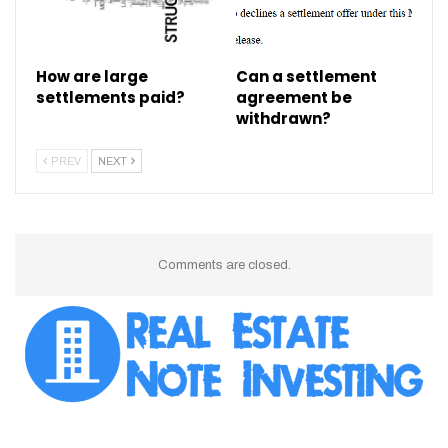
How are large
Can a settlement
settlements paid?
agreement be
withdrawn?
PREV
NEXT
Comments are closed.