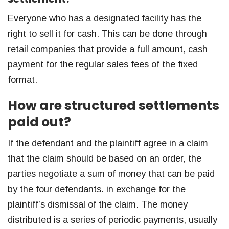
Everyone who has a designated facility has the
right to sell it for cash. This can be done through
retail companies that provide a full amount, cash
payment for the regular sales fees of the fixed
format.
How are structured settlements
paid out?
If the defendant and the plaintiff agree in a claim
that the claim should be based on an order, the
parties negotiate a sum of money that can be paid
by the four defendants. in exchange for the
plaintiff’s dismissal of the claim. The money
distributed is a series of periodic payments, usually