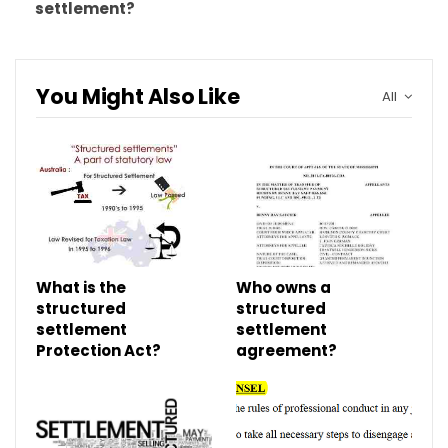
settlement?
You Might Also Like
All
What is the
Who owns a
structured
structured
settlement
settlement
Protection Act?
agreement?