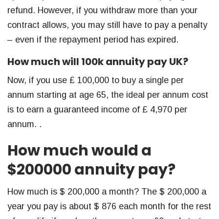
refund. However, if you withdraw more than your
contract allows, you may still have to pay a penalty
– even if the repayment period has expired.
How much will 100k annuity pay UK?
Now, if you use £ 100,000 to buy a single per
annum starting at age 65, the ideal per annum cost
is to earn a guaranteed income of £ 4,970 per
annum. .
How much would a
$200000 annuity pay?
How much is $ 200,000 a month? The $ 200,000 a
year you pay is about $ 876 each month for the rest