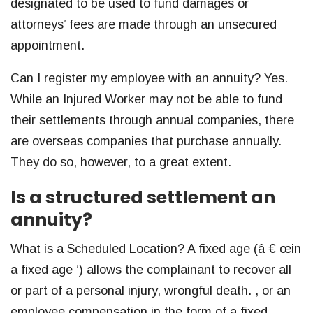
designated to be used to fund damages or
attorneys’ fees are made through an unsecured
appointment.
Can I register my employee with an annuity? Yes.
While an Injured Worker may not be able to fund
their settlements through annual companies, there
are overseas companies that purchase annually.
They do so, however, to a great extent.
Is a structured settlement an
annuity?
What is a Scheduled Location? A fixed age (â € œin
a fixed age ’) allows the complainant to recover all
or part of a personal injury, wrongful death. , or an
employee compensation in the form of a fixed