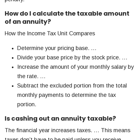
How do I calculate the taxable amount
of an annuity?
How the Income Tax Unit Compares
Determine your pricing base. …
Divide your base price by the stock price. …
Increase the amount of your monthly salary by
the rate. …
Subtract the excluded portion from the total
monthly payments to determine the tax
portion.
Is cashing out an annuity taxable?
The financial year increases taxes. … This means
taxes don’t have to be paid unless you receive