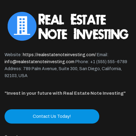
Website:
https://realestatenoteinvesting.com/
Email:
info@realestatenoteinvesting.com
Phone: +1 (555) 555-6789
Address: 789 Palm Avenue, Suite 300, San Diego, California,
92103, USA
"Invest in your future with Real Estate Note Investing"
Contact Us Today!