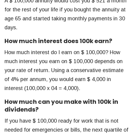
A $ 100,000 annuity would cost you $ 521 a month
for the rest of your life if you bought the annuity at
age 65 and started taking monthly payments in 30
days.
How much interest does 100k earn?
How much interest do I earn on $ 100,000? How
much interest you earn on $ 100,000 depends on
your rate of return. Using a conservative estimate
of 4% per annum, you would earn $ 4,000 in
interest (100,000 x 04 = 4,000).
How much can you make with 100k in
dividends?
If you have $ 100,000 ready for work that is not
needed for emergencies or bills, the next quartile of