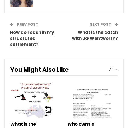
PREV POST
NEXT POST
How do I cash in my
What is the catch
structured
with JG Wentworth?
settlement?
You Might Also Like
All
What is the
Who owns a