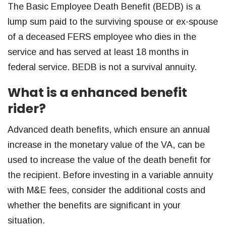
The Basic Employee Death Benefit (BEDB) is a
lump sum paid to the surviving spouse or ex-spouse
of a deceased FERS employee who dies in the
service and has served at least 18 months in
federal service. BEDB is not a survival annuity.
What is a enhanced benefit
rider?
Advanced death benefits, which ensure an annual
increase in the monetary value of the VA, can be
used to increase the value of the death benefit for
the recipient. Before investing in a variable annuity
with M&E fees, consider the additional costs and
whether the benefits are significant in your
situation.