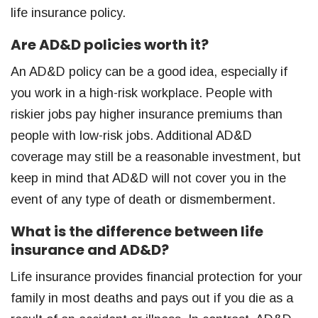
life insurance policy.
Are AD&D policies worth it?
An AD&D policy can be a good idea, especially if
you work in a high-risk workplace. People with
riskier jobs pay higher insurance premiums than
people with low-risk jobs. Additional AD&D
coverage may still be a reasonable investment, but
keep in mind that AD&D will not cover you in the
event of any type of death or dismemberment.
What is the difference between life
insurance and AD&D?
Life insurance provides financial protection for your
family in most deaths and pays out if you die as a