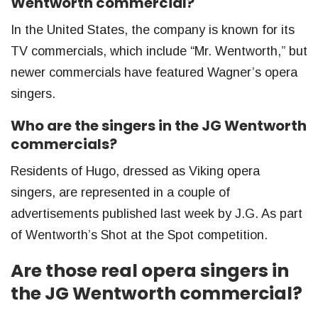
Wentworth commercial?
In the United States, the company is known for its
TV commercials, which include “Mr. Wentworth,” but
newer commercials have featured Wagner’s opera
singers.
Who are the singers in the JG Wentworth
commercials?
Residents of Hugo, dressed as Viking opera
singers, are represented in a couple of
advertisements published last week by J.G. As part
of Wentworth’s Shot at the Spot competition.
Are those real opera singers in
the JG Wentworth commercial?