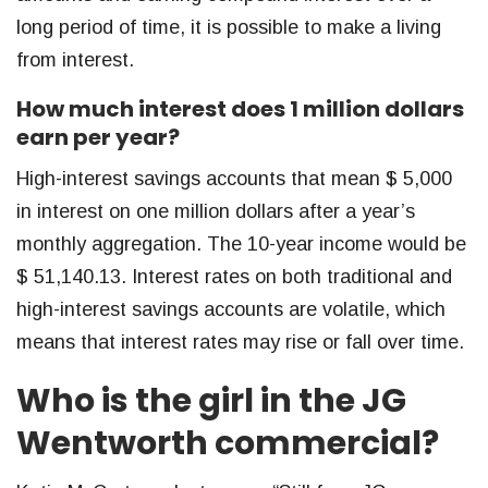
long period of time, it is possible to make a living
from interest.
How much interest does 1 million dollars
earn per year?
High-interest savings accounts that mean $ 5,000
in interest on one million dollars after a year’s
monthly aggregation. The 10-year income would be
$ 51,140.13. Interest rates on both traditional and
high-interest savings accounts are volatile, which
means that interest rates may rise or fall over time.
Who is the girl in the JG
Wentworth commercial?