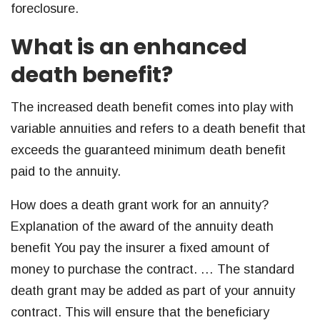
foreclosure.
What is an enhanced
death benefit?
The increased death benefit comes into play with
variable annuities and refers to a death benefit that
exceeds the guaranteed minimum death benefit
paid to the annuity.
How does a death grant work for an annuity?
Explanation of the award of the annuity death
benefit You pay the insurer a fixed amount of
money to purchase the contract. … The standard
death grant may be added as part of your annuity
contract. This will ensure that the beneficiary