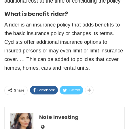
additional cost at the time of concluding the policy.
What is benefit rider?
A rider is an insurance policy that adds benefits to
the basic insurance policy or changes its terms.
Cyclists offer additional insurance options to
insured persons or may even limit or limit insurance
cover. … This can be added to policies that cover
homes, homes, cars and rental units.
Facebook
Twitter
Share
Note Investing