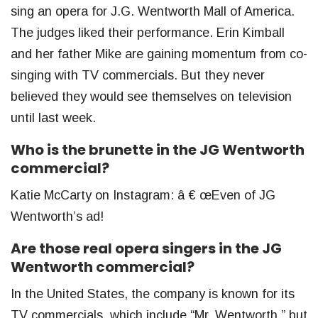
sing an opera for J.G. Wentworth Mall of America.
The judges liked their performance. Erin Kimball
and her father Mike are gaining momentum from co-
singing with TV commercials. But they never
believed they would see themselves on television
until last week.
Who is the brunette in the JG Wentworth
commercial?
Katie McCarty on Instagram: â € œEven of JG
Wentworth’s ad!
Are those real opera singers in the JG
Wentworth commercial?
In the United States, the company is known for its
TV commercials, which include “Mr. Wentworth,” but