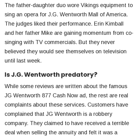
The father-daughter duo wore Vikings equipment to
sing an opera for J.G. Wentworth Mall of America.
The judges liked their performance. Erin Kimball
and her father Mike are gaining momentum from co-
singing with TV commercials. But they never
believed they would see themselves on television
until last week.
Is J.G. Wentworth predatory?
While some reviews are written about the famous
JG Wentworth 877 Cash Now ad, the rest are real
complaints about these services. Customers have
complained that JG Wentworth is a robbery
company. They claimed to have received a terrible
deal when selling the annuity and felt it was a