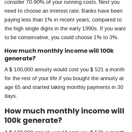
consider 70-90% of your running costs. Next you
need to choose an interest rate. Banks have been
paying less than 1% in recent years, compared to
the high single digits in the early 1990s. If you want
to be conservative, you could choose 1% to 3%.
How much monthly income will 100k
generate?
A $ 100,000 annuity would cost you $ 521 a month
for the rest of your life if you bought the annuity at
age 65 and started taking monthly payments in 30
days.
How much monthly income will
100k generate?