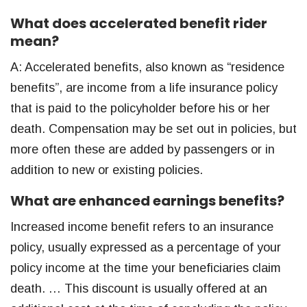
What does accelerated benefit rider
mean?
A: Accelerated benefits, also known as “residence
benefits”, are income from a life insurance policy
that is paid to the policyholder before his or her
death. Compensation may be set out in policies, but
more often these are added by passengers or in
addition to new or existing policies.
What are enhanced earnings benefits?
Increased income benefit refers to an insurance
policy, usually expressed as a percentage of your
policy income at the time your beneficiaries claim
death. … This discount is usually offered at an