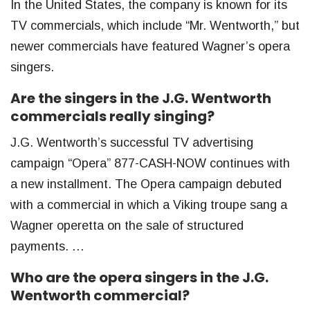
In the United States, the company is known for its
TV commercials, which include “Mr. Wentworth,” but
newer commercials have featured Wagner’s opera
singers.
Are the singers in the J.G. Wentworth
commercials really singing?
J.G. Wentworth’s successful TV advertising
campaign “Opera” 877-CASH-NOW continues with
a new installment. The Opera campaign debuted
with a commercial in which a Viking troupe sang a
Wagner operetta on the sale of structured
payments. …
Who are the opera singers in the J.G.
Wentworth commercial?