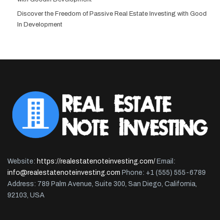
Discover the Freedom of Passive Real Estate Investing with Good
In Development
Website:
https://realestatenoteinvesting.com/
Email:
info@realestatenoteinvesting.com
Phone: +1 (555) 555-6789
Address: 789 Palm Avenue, Suite 300, San Diego, California,
92103, USA