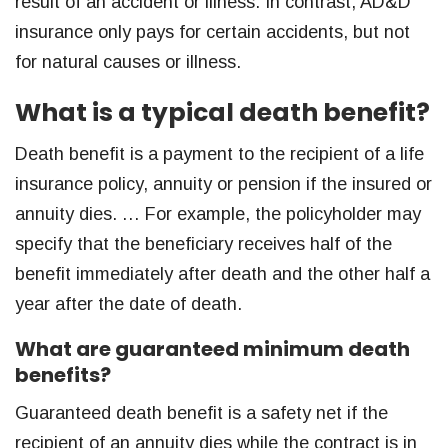
result of an accident or illness. In contrast, AD&D
insurance only pays for certain accidents, but not
for natural causes or illness.
What is a typical death benefit?
Death benefit is a payment to the recipient of a life
insurance policy, annuity or pension if the insured or
annuity dies. … For example, the policyholder may
specify that the beneficiary receives half of the
benefit immediately after death and the other half a
year after the date of death.
What are guaranteed minimum death
benefits?
Guaranteed death benefit is a safety net if the
recipient of an annuity dies while the contract is in