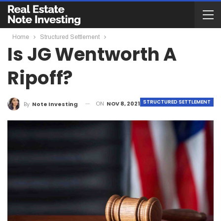
Home
Structured Settlement
Is JG Wentworth A
Ripoff?
STRUCTURED SETTLEMENT
ON
NOV 8, 2021
By
Note Investing