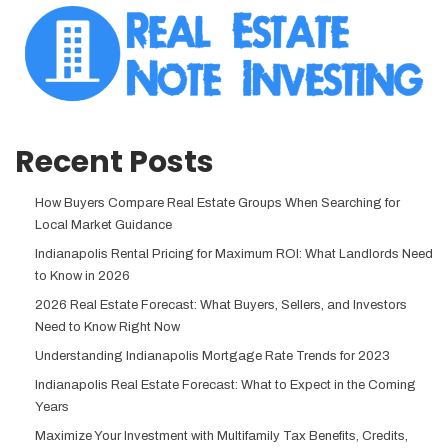
Recent Posts
How Buyers Compare Real Estate Groups When Searching for
Local Market Guidance
Indianapolis Rental Pricing for Maximum ROI: What Landlords Need
to Know in 2026
2026 Real Estate Forecast: What Buyers, Sellers, and Investors
Need to Know Right Now
Understanding Indianapolis Mortgage Rate Trends for 2023
Indianapolis Real Estate Forecast: What to Expect in the Coming
Years
Maximize Your Investment with Multifamily Tax Benefits, Credits,