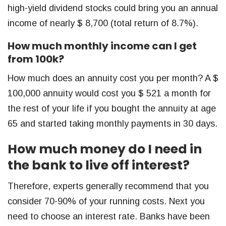
high-yield dividend stocks could bring you an annual
income of nearly $ 8,700 (total return of 8.7%).
How much monthly income can I get
from 100k?
How much does an annuity cost you per month? A $
100,000 annuity would cost you $ 521 a month for
the rest of your life if you bought the annuity at age
65 and started taking monthly payments in 30 days.
How much money do I need in
the bank to live off interest?
Therefore, experts generally recommend that you
consider 70-90% of your running costs. Next you
need to choose an interest rate. Banks have been