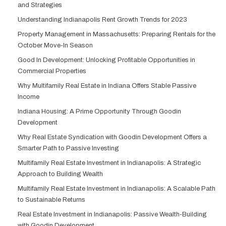
and Strategies
Understanding Indianapolis Rent Growth Trends for 2023
Property Management in Massachusetts: Preparing Rentals for the
October Move-In Season
Good In Development: Unlocking Profitable Opportunities in
Commercial Properties
Why Multifamily Real Estate in Indiana Offers Stable Passive
Income
Indiana Housing: A Prime Opportunity Through Goodin
Development
Why Real Estate Syndication with Goodin Development Offers a
Smarter Path to Passive Investing
Multifamily Real Estate Investment in Indianapolis: A Strategic
Approach to Building Wealth
Multifamily Real Estate Investment in Indianapolis: A Scalable Path
to Sustainable Returns
Real Estate Investment in Indianapolis: Passive Wealth-Building
with Goodin Development