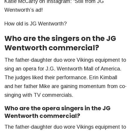
Katie McCarty on Instagram: “Still from JG
Wentworth’s ad!
How old is JG Wentworth?
Who are the singers on the JG
Wentworth commercial?
The father-daughter duo wore Vikings equipment to
sing an opera for J.G. Wentworth Mall of America.
The judges liked their performance. Erin Kimball
and her father Mike are gaining momentum from co-
singing with TV commercials.
Who are the opera singers in the JG
Wentworth commercial?
The father-daughter duo wore Vikings equipment to