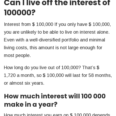
Can I live off the interest of
100000?
Interest from $ 100,000 If you only have $ 100,000,
you are unlikely to be able to live on interest alone.
Even with a well-diversified portfolio and minimal
living costs, this amount is not large enough for
most people.
How long do you live out of 100,000? That’s $
1,720 a month, so $ 100,000 will last for 58 months,
or almost six years.
How much interest will 100 000
make in a year?
How much interest you earn on $ 100,000 depends