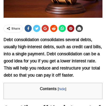
Share
Debt consolidation consolidates several debts,
usually high-interest debts, such as credit card bills,
into a single payment. Debt consolidation can be a
good idea for you if you get a lower interest rate.
This will help you reduce and restructure your total
debt so that you can pay it off faster.
Contents
[
hide
]