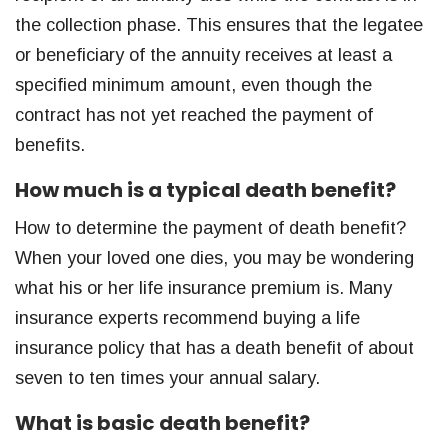
the collection phase. This ensures that the legatee
or beneficiary of the annuity receives at least a
specified minimum amount, even though the
contract has not yet reached the payment of
benefits.
How much is a typical death benefit?
How to determine the payment of death benefit?
When your loved one dies, you may be wondering
what his or her life insurance premium is. Many
insurance experts recommend buying a life
insurance policy that has a death benefit of about
seven to ten times your annual salary.
What is basic death benefit?