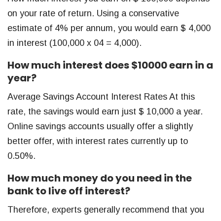
on your rate of return. Using a conservative
estimate of 4% per annum, you would earn $ 4,000
in interest (100,000 x 04 = 4,000).
How much interest does $10000 earn in a
year?
Average Savings Account Interest Rates At this
rate, the savings would earn just $ 10,000 a year.
Online savings accounts usually offer a slightly
better offer, with interest rates currently up to
0.50%.
How much money do you need in the
bank to live off interest?
Therefore, experts generally recommend that you