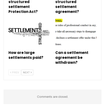
structured
structured
settlement
settlement
Protection Act?
agreement?
How are large
Can a settlement
settlements paid?
agreement be
withdrawn?
PREV
NEXT
Comments are closed.