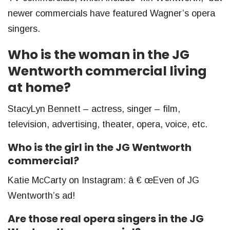
newer commercials have featured Wagner’s opera
singers.
Who is the woman in the JG
Wentworth commercial living
at home?
StacyLyn Bennett – actress, singer – film,
television, advertising, theater, opera, voice, etc.
Who is the girl in the JG Wentworth
commercial?
Katie McCarty on Instagram: â € œEven of JG
Wentworth’s ad!
Are those real opera singers in the JG