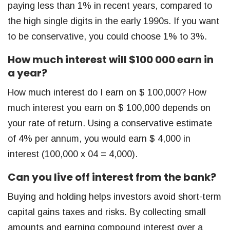
paying less than 1% in recent years, compared to
the high single digits in the early 1990s. If you want
to be conservative, you could choose 1% to 3%.
How much interest will $100 000 earn in
a year?
How much interest do I earn on $ 100,000? How
much interest you earn on $ 100,000 depends on
your rate of return. Using a conservative estimate
of 4% per annum, you would earn $ 4,000 in
interest (100,000 x 04 = 4,000).
Can you live off interest from the bank?
Buying and holding helps investors avoid short-term
capital gains taxes and risks. By collecting small
amounts and earning compound interest over a