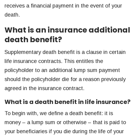
receives a financial payment in the event of your
death.
What is an insurance additional
death benefit?
Supplementary death benefit is a clause in certain
life insurance contracts. This entitles the
policyholder to an additional lump sum payment
should the policyholder die for a reason previously
agreed in the insurance contract.
What is a death benefit in life insurance?
To begin with, we define a death benefit: it is
money – a lump sum or otherwise – that is paid to
your beneficiaries if you die during the life of your