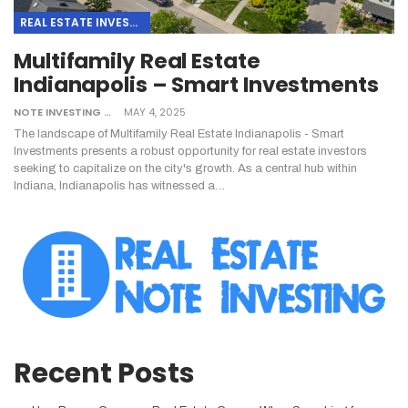
REAL ESTATE INVESTING
Multifamily Real Estate
Indianapolis – Smart Investments
NOTE INVESTING
MAY 4, 2025
The landscape of Multifamily Real Estate Indianapolis - Smart
Investments presents a robust opportunity for real estate investors
seeking to capitalize on the city's growth. As a central hub within
Indiana, Indianapolis has witnessed a
…
Recent Posts