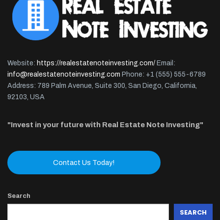
Website:
https://realestatenoteinvesting.com/
Email:
info@realestatenoteinvesting.com
Phone: +1 (555) 555-6789
Address: 789 Palm Avenue, Suite 300, San Diego, California,
92103, USA
"Invest in your future with Real Estate Note Investing"
Contact Us Today!
Search
SEARCH