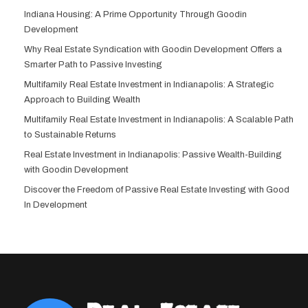
Indiana Housing: A Prime Opportunity Through Goodin
Development
Why Real Estate Syndication with Goodin Development Offers a
Smarter Path to Passive Investing
Multifamily Real Estate Investment in Indianapolis: A Strategic
Approach to Building Wealth
Multifamily Real Estate Investment in Indianapolis: A Scalable Path
to Sustainable Returns
Real Estate Investment in Indianapolis: Passive Wealth-Building
with Goodin Development
Discover the Freedom of Passive Real Estate Investing with Good
In Development