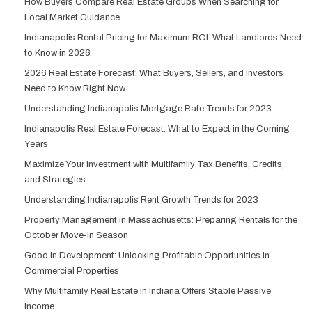
How Buyers Compare Real Estate Groups When Searching for
Local Market Guidance
Indianapolis Rental Pricing for Maximum ROI: What Landlords Need
to Know in 2026
2026 Real Estate Forecast: What Buyers, Sellers, and Investors
Need to Know Right Now
Understanding Indianapolis Mortgage Rate Trends for 2023
Indianapolis Real Estate Forecast: What to Expect in the Coming
Years
Maximize Your Investment with Multifamily Tax Benefits, Credits,
and Strategies
Understanding Indianapolis Rent Growth Trends for 2023
Property Management in Massachusetts: Preparing Rentals for the
October Move-In Season
Good In Development: Unlocking Profitable Opportunities in
Commercial Properties
Why Multifamily Real Estate in Indiana Offers Stable Passive
Income