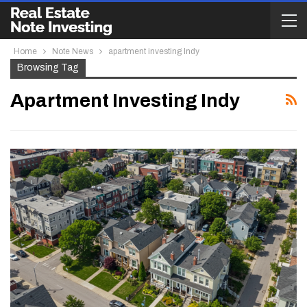
Home
Note News
apartment investing Indy
Browsing Tag
Apartment Investing Indy