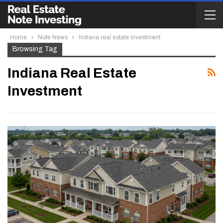
Home
Note News
Indiana real estate investment
Browsing Tag
Indiana Real Estate
Investment