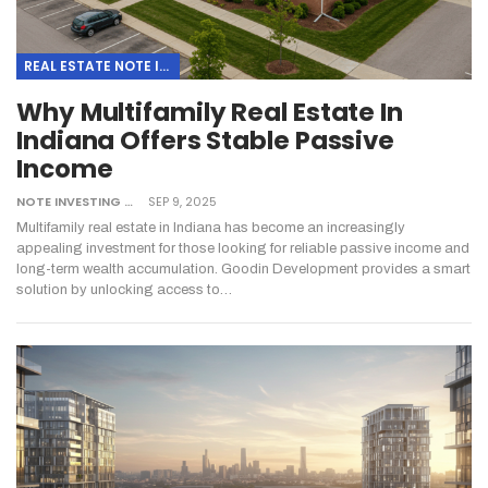
REAL ESTATE NOTE INVESTING
Why Multifamily Real Estate In
Indiana Offers Stable Passive
Income
NOTE INVESTING
SEP 9, 2025
Multifamily real estate in Indiana has become an increasingly
appealing investment for those looking for reliable passive income and
long-term wealth accumulation. Goodin Development provides a smart
solution by unlocking access to…