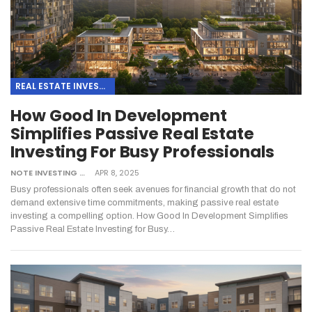
REAL ESTATE INVESTING
How Good In Development
Simplifies Passive Real Estate
Investing For Busy Professionals
NOTE INVESTING
APR 8, 2025
Busy professionals often seek avenues for financial growth that do not
demand extensive time commitments, making passive real estate
investing a compelling option. How Good In Development Simplifies
Passive Real Estate Investing for Busy…