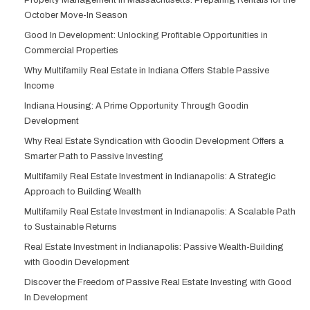
Property Management in Massachusetts: Preparing Rentals for the
October Move-In Season
Good In Development: Unlocking Profitable Opportunities in
Commercial Properties
Why Multifamily Real Estate in Indiana Offers Stable Passive
Income
Indiana Housing: A Prime Opportunity Through Goodin
Development
Why Real Estate Syndication with Goodin Development Offers a
Smarter Path to Passive Investing
Multifamily Real Estate Investment in Indianapolis: A Strategic
Approach to Building Wealth
Multifamily Real Estate Investment in Indianapolis: A Scalable Path
to Sustainable Returns
Real Estate Investment in Indianapolis: Passive Wealth-Building
with Goodin Development
Discover the Freedom of Passive Real Estate Investing with Good
In Development