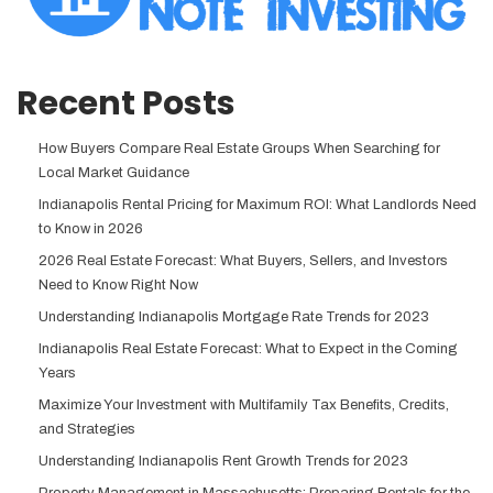
Recent Posts
How Buyers Compare Real Estate Groups When Searching for
Local Market Guidance
Indianapolis Rental Pricing for Maximum ROI: What Landlords Need
to Know in 2026
2026 Real Estate Forecast: What Buyers, Sellers, and Investors
Need to Know Right Now
Understanding Indianapolis Mortgage Rate Trends for 2023
Indianapolis Real Estate Forecast: What to Expect in the Coming
Years
Maximize Your Investment with Multifamily Tax Benefits, Credits,
and Strategies
Understanding Indianapolis Rent Growth Trends for 2023