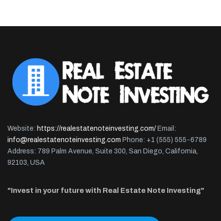
Website:
https://realestatenoteinvesting.com/
Email:
info@realestatenoteinvesting.com
Phone: +1 (555) 555-6789
Address: 789 Palm Avenue, Suite 300, San Diego, California,
92103, USA
"Invest in your future with Real Estate Note Investing"