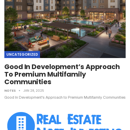
UNCATEGORIZED
Good In Development’s Approach
To Premium Multifamily
Communities
NOTES
JAN 28, 2025
Good In Development's Approach to Premium Multifamily Communities