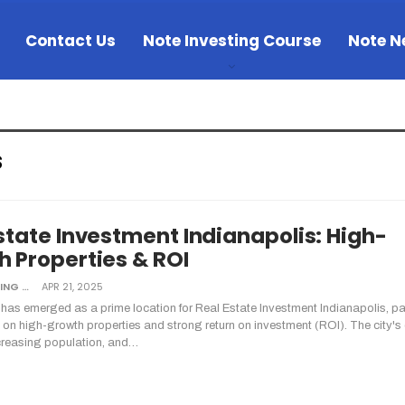
Contact Us
Note Investing Course
Note N
s
state Investment Indianapolis: High-
 Properties & ROI
NOTE INVESTING
APR 21, 2025
 has emerged as a prime location for Real Estate Investment Indianapolis, par
s on high-growth properties and strong return on investment (ROI). The city's
creasing population, and…