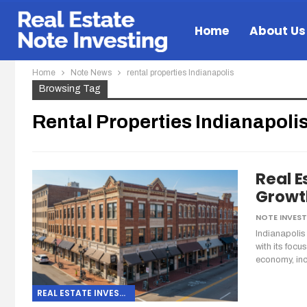
Home
About Us
Home
Note News
rental properties Indianapolis
Browsing Tag
Rental Properties Indianapoli
Real E
Growth
Indianapolis
with its focu
economy, in
REAL ESTATE INVESTING