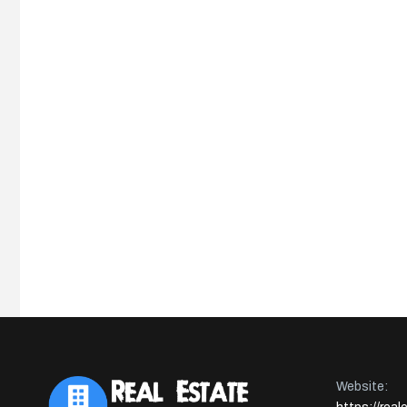
Website: