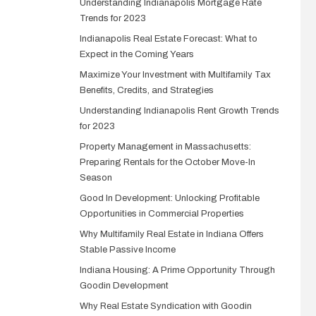
Understanding Indianapolis Mortgage Rate
Trends for 2023
Indianapolis Real Estate Forecast: What to
Expect in the Coming Years
Maximize Your Investment with Multifamily Tax
Benefits, Credits, and Strategies
Understanding Indianapolis Rent Growth Trends
for 2023
Property Management in Massachusetts:
Preparing Rentals for the October Move-In
Season
Good In Development: Unlocking Profitable
Opportunities in Commercial Properties
Why Multifamily Real Estate in Indiana Offers
Stable Passive Income
Indiana Housing: A Prime Opportunity Through
Goodin Development
Why Real Estate Syndication with Goodin