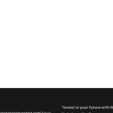
"Invest in your future with 