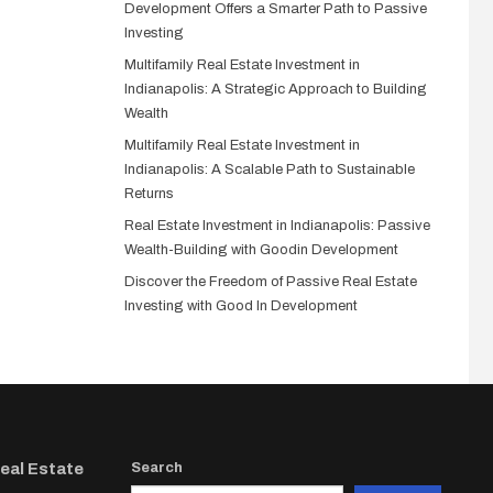
Development Offers a Smarter Path to Passive
Investing
Multifamily Real Estate Investment in
Indianapolis: A Strategic Approach to Building
Wealth
Multifamily Real Estate Investment in
Indianapolis: A Scalable Path to Sustainable
Returns
Real Estate Investment in Indianapolis: Passive
Wealth-Building with Goodin Development
Discover the Freedom of Passive Real Estate
Investing with Good In Development
Real Estate
Search