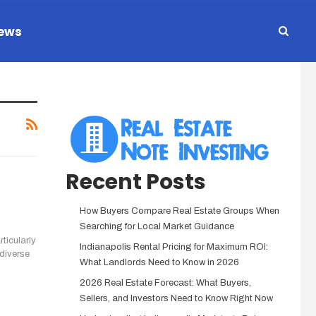
ews
Recent Posts
How Buyers Compare Real Estate Groups When
Searching for Local Market Guidance
ticularly
Indianapolis Rental Pricing for Maximum ROI:
 diverse
What Landlords Need to Know in 2026
2026 Real Estate Forecast: What Buyers,
Sellers, and Investors Need to Know Right Now